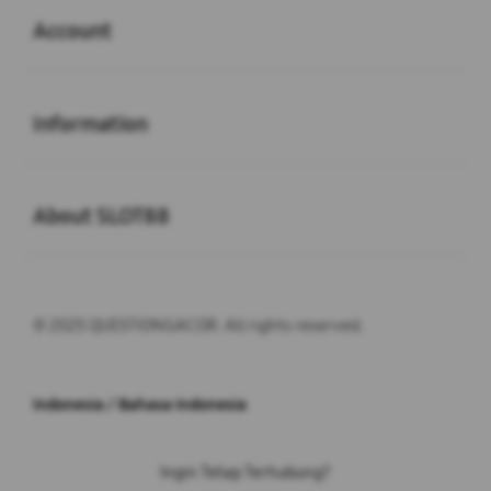
Account
Buka
Information
Buka
About SLOT88
© 2025 QUESTIONGACOR. All rights reserved.
Indonesia / Bahasa Indonesia
Ingin Tetap Terhubung?