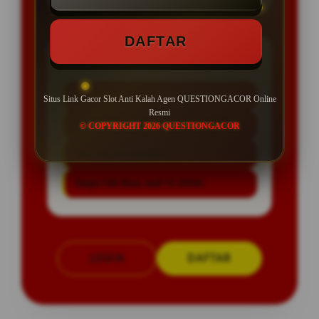
DAFTAR
SPESIAL OFFER!
BONUS NEW MEMBER UP TO 100%
Situs Link Gacor Slot Anti Kalah Agen QUESTIONGACOR Online
Resmi
Min Depo Rp. 10.000
© COPYRIGHT 2026 QUESTIONGACOR
Min WD Rp 50.000
Depo 10K Bisa Jadi 10.000K
LOGIN
DAFTAR