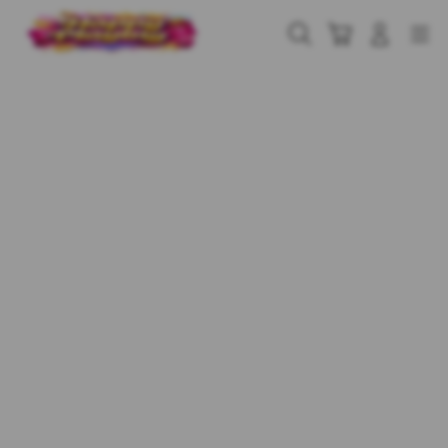
Skip
to
Cari
Troli
Login
Navigation
content