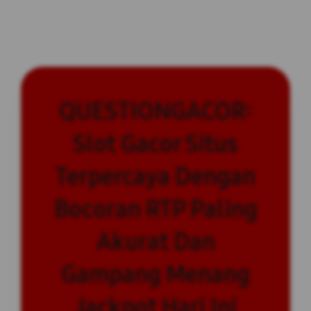
QUESTIONGACOR:
Slot Gacor Situs
Terpercaya Dengan
Bocoran RTP Paling
Akurat Dan
Gampang Menang
Jackpot Hari Ini