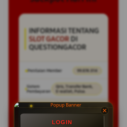
INFORMASI TENTANG
SLOT GACOR
DI
QUESTIONGACOR
Penilaian Member
99.874.014
Sistem
Qris, Transfer Bank,
Pembayaran
E-wallet, Pulsa.
Layanan Customer Service
24 Jam
LOGIN
Platform
User-Friendly