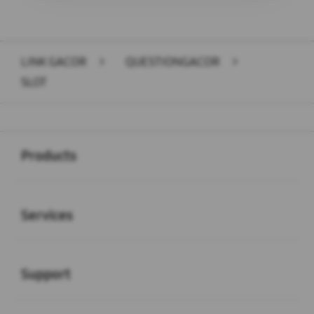
Layer Popup Close
LINK GACOR
>
QUESTIONGACOR
>
SLOT
Buka
Footer Navigation
Products
Buka
Services
Buka
Support
Buka