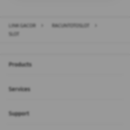
Layer Popup Close
LINK GACOR
>
RACUNTOTOSLOT
>
SLOT
Buka
Footer Navigation
Products
Buka
Services
Buka
Support
Buka