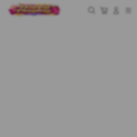
Skip
to
Cari
Troli
Login
Navigation
content