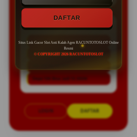
DAFTAR
SPESIAL OFFER!
BONUS NEW MEMBER UP TO 100%
Situs Link Gacor Slot Anti Kalah Agen RACUNTOTOSLOT Online
Resmi
Min Depo Rp. 10.000
© COPYRIGHT 2026 RACUNTOTOSLOT
Min WD Rp 50.000
Depo 10K Bisa Jadi 10.000K
LOGIN
DAFTAR