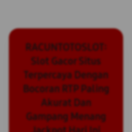
RACUNTOTOSLOT:
Slot Gacor Situs
Terpercaya Dengan
Bocoran RTP Paling
Akurat Dan
Gampang Menang
Jackpot Hari Ini