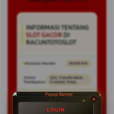
INFORMASI TENTANG
SLOT GACOR
DI
RACUNTOTOSLOT
Penilaian Member
99.874.014
Sistem
Qris, Transfer Bank,
Pembayaran
E-wallet, Pulsa.
Layanan Customer Service
24 Jam
LOGIN
Platform
User-Friendly