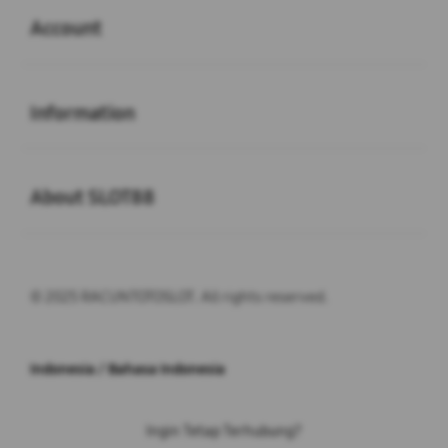
Account
Buka
Information
Buka
About SLOT88
© 2025 RACUNTOTOSLOT. All rights reserved.
Indonesia / Bahasa Indonesia
Ingin Tetap Terhubung?