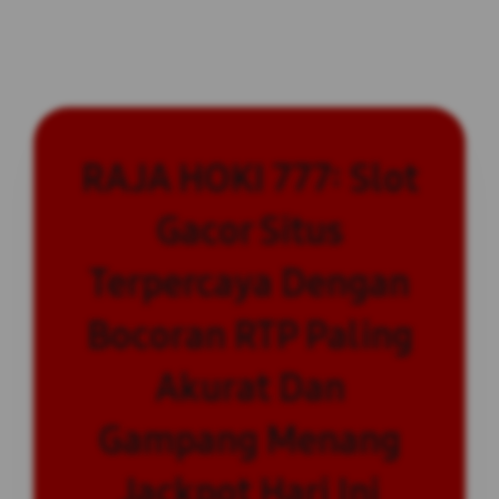
RAJA HOKI 777: Slot
Gacor Situs
Terpercaya Dengan
Bocoran RTP Paling
Akurat Dan
Gampang Menang
Jackpot Hari Ini