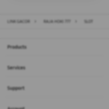
Layer Popup Close
LINK GACOR
>
RAJA HOKI 777
>
SLOT
Buka
Footer Navigation
Products
Buka
Services
Buka
Support
Buka
Account