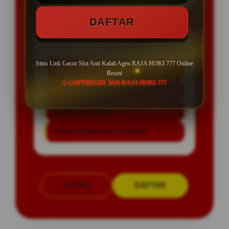
DAFTAR
SPESIAL OFFER!
Situs Link Gacor Slot Anti Kalah Agen RAJA HOKI 777 Online
BONUS NEW MEMBER UP TO 100%
Resmi
© COPYRIGHT 2026 RAJA HOKI 777
Min Depo Rp. 10.000
Min WD Rp 50.000
Depo 10K Bisa Jadi 10.000K
LOGIN
DAFTAR