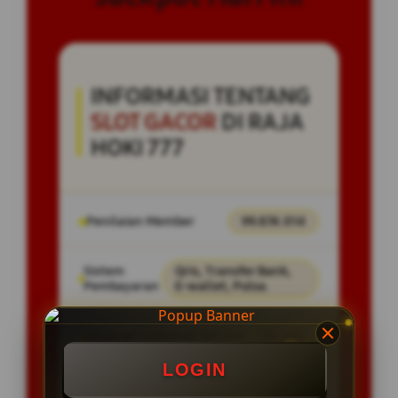
INFORMASI TENTANG
SLOT GACOR
DI RAJA
HOKI 777
Penilaian Member
99.874.014
Sistem
Qris, Transfer Bank,
Pembayaran
E-wallet, Pulsa.
Layanan Customer Service
24 Jam
LOGIN
Platform
User-Friendly