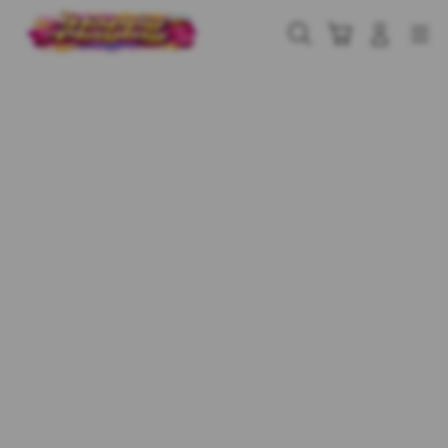
Skip
to
Cari
Troli
Login
Navigation
content