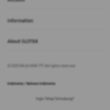
Buka
Information
Buka
About SLOT88
© 2025 RAJA HOKI 777. All rights reserved.
Indonesia / Bahasa Indonesia
Ingin Tetap Terhubung?