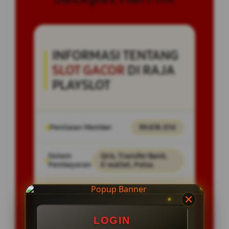
INFORMASI TENTANG
SLOT GACOR
DI RAJA
PLAYSLOT
Penilaian Member
99.874.014
Sistem
Qris, Transfer Bank,
Pembayaran
E-wallet, Pulsa.
Layanan Customer Service
24 Jam
LOGIN
Platform
User-Friendly