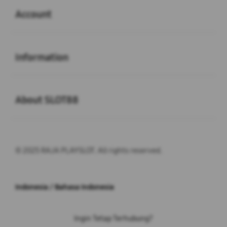
Account
Buka
Information
Buka
About SLOT88
© 2025 RAJA PLAYSLOT. All rights reserved.
Indonesia / Bahasa Indonesia
Ingin Tetap Terhubung?