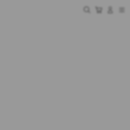
Skip
to
Cari
Troli
Login
Navigation
content