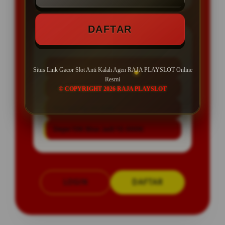
DAFTAR
SPESIAL OFFER!
BONUS NEW MEMBER UP TO 100%
Situs Link Gacor Slot Anti Kalah Agen RAJA PLAYSLOT Online
Resmi
Min Depo Rp. 10.000
© COPYRIGHT 2026 RAJA PLAYSLOT
Min WD Rp 50.000
Depo 10K Bisa Jadi 10.000K
LOGIN
DAFTAR