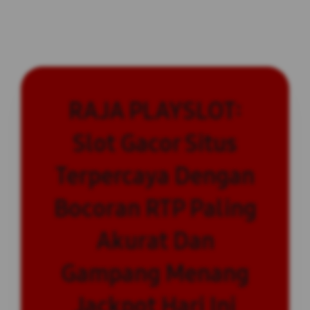
RAJA PLAYSLOT:
Slot Gacor Situs
Terpercaya Dengan
Bocoran RTP Paling
Akurat Dan
Gampang Menang
Jackpot Hari Ini