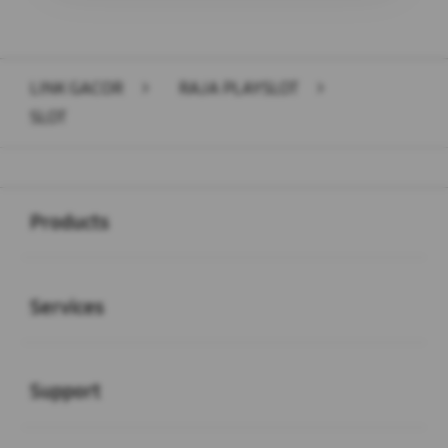
Layer Popup Close
LINK GACOR
>
RAJA PLAYSLOT
>
SLOT
Buka
Footer Navigation
Products
Buka
Services
Buka
Support
Buka