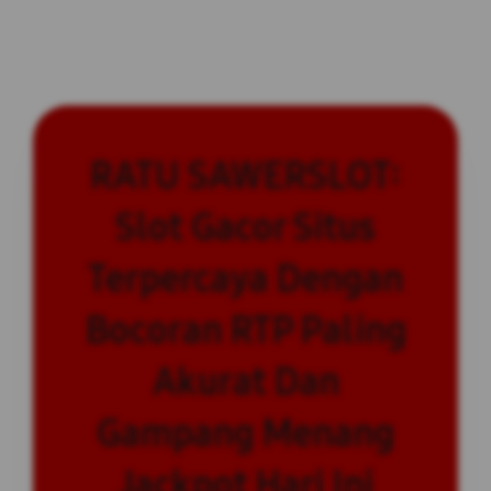
RATU SAWERSLOT:
Slot Gacor Situs
Terpercaya Dengan
Bocoran RTP Paling
Akurat Dan
Gampang Menang
Jackpot Hari Ini