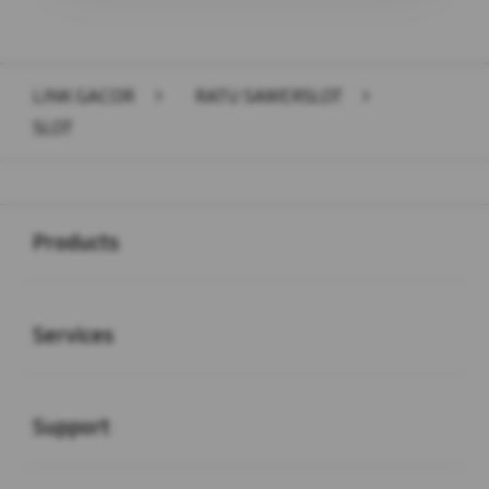
Layer Popup Close
LINK GACOR
>
RATU SAWERSLOT
>
SLOT
Buka
Footer Navigation
Products
Buka
Services
Buka
Support
Buka