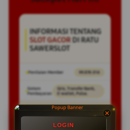
INFORMASI TENTANG
SLOT GACOR
DI RATU
SAWERSLOT
Penilaian Member
99.874.014
Sistem
Qris, Transfer Bank,
Pembayaran
E-wallet, Pulsa.
Layanan Customer Service
24 Jam
LOGIN
Platform
User-Friendly