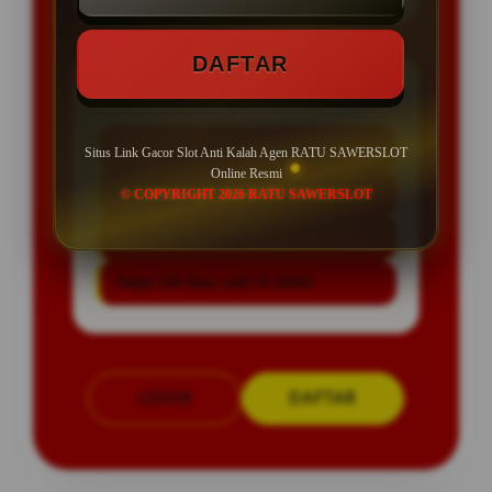
DAFTAR
SPESIAL OFFER!
BONUS NEW MEMBER UP TO 100%
Situs Link Gacor Slot Anti Kalah Agen RATU SAWERSLOT
Online Resmi
Min Depo Rp. 10.000
© COPYRIGHT 2026 RATU SAWERSLOT
Min WD Rp 50.000
Depo 10K Bisa Jadi 10.000K
LOGIN
DAFTAR