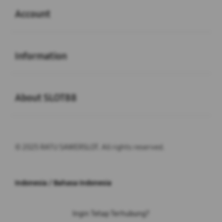
Account
Buka
Information
Buka
About SLOT88
© 2025 RATU SAWERSLOT. All rights reserved.
Indonesia / Bahasa Indonesia
Ingin Tetap Terhubung?