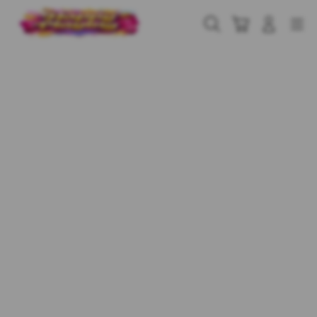
Skip
to
Cari
Troli
Login
Navigation
content