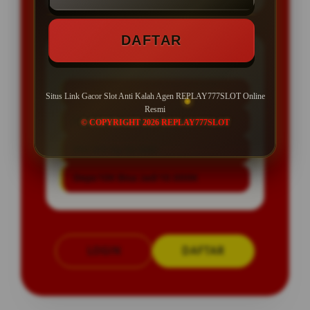
DAFTAR
SPESIAL OFFER!
BONUS NEW MEMBER UP TO 100%
Situs Link Gacor Slot Anti Kalah Agen REPLAY777SLOT Online
Resmi
Min Depo Rp. 10.000
© COPYRIGHT 2026 REPLAY777SLOT
Min WD Rp 50.000
Depo 10K Bisa Jadi 10.000K
LOGIN
DAFTAR