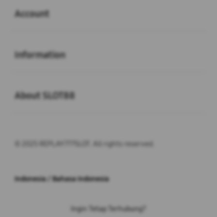
Account
Buka
Information
Buka
About SLOT88
© 2025 REPLAY777SLOT. All rights reserved.
Indonesia / Bahasa Indonesia
Ingin Tetap Terhubung?