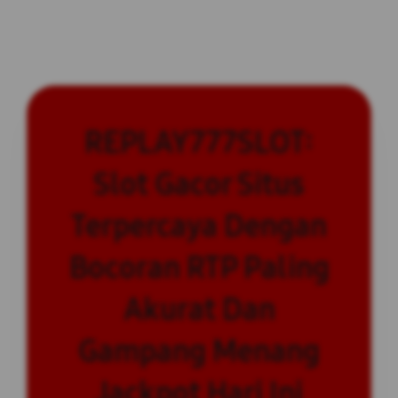
REPLAY777SLOT:
Slot Gacor Situs
Terpercaya Dengan
Bocoran RTP Paling
Akurat Dan
Gampang Menang
Jackpot Hari Ini