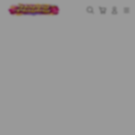
Skip
to
Cari
Troli
Login
Navigation
content