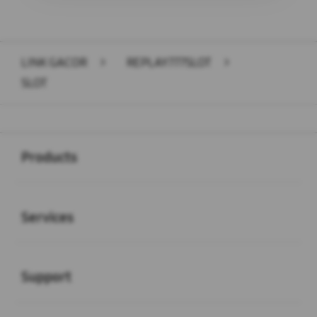
Layer Popup Close
LINK GACOR
>
REPLAY777SLOT
>
SLOT
Buka
Footer Navigation
Products
Buka
Services
Buka
Support
Buka