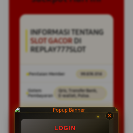
INFORMASI TENTANG
SLOT GACOR
DI
REPLAY777SLOT
Penilaian Member
99.874.014
Sistem
Qris, Transfer Bank,
Pembayaran
E-wallet, Pulsa.
Layanan Customer Service
24 Jam
LOGIN
Platform
User-Friendly