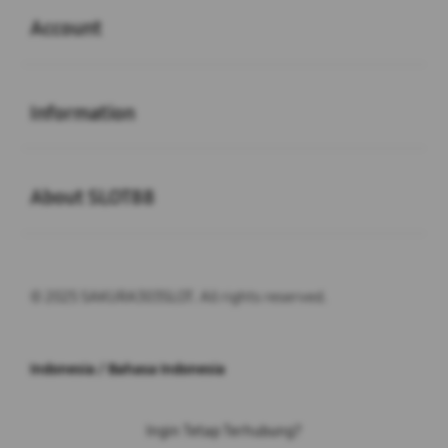
Account
Buka
Information
Buka
About SLOT88
© 2025 SAKURA303SLOT. All rights reserved.
Indonesia / Bahasa Indonesia
Ingin Tetap Terhubung?