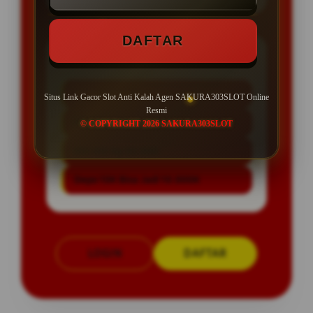
DAFTAR
SPESIAL OFFER!
BONUS NEW MEMBER UP TO 100%
Situs Link Gacor Slot Anti Kalah Agen SAKURA303SLOT Online
Resmi
Min Depo Rp. 10.000
© COPYRIGHT 2026 SAKURA303SLOT
Min WD Rp 50.000
Depo 10K Bisa Jadi 10.000K
LOGIN
DAFTAR