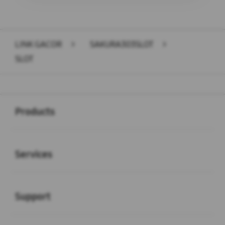
Layer Popup Close
LINK GACOR
>
SAKURA303SLOT
>
SLOT
Buka
Footer Navigation
Products
Buka
Services
Buka
Support
Buka