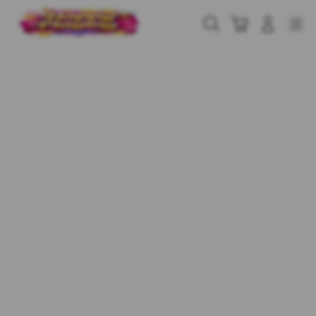
Skip
to
Cari
Troli
Login
Navigation
content