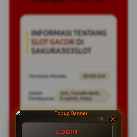
INFORMASI TENTANG
SLOT GACOR
DI
SAKURA303SLOT
Penilaian Member
99.874.014
Sistem
Qris, Transfer Bank,
Pembayaran
E-wallet, Pulsa.
Layanan Customer Service
24 Jam
LOGIN
Platform
User-Friendly