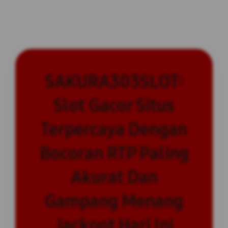
SAKURA303SLOT:
Slot Gacor Situs
Terpercaya Dengan
Bocoran RTP Paling
Akurat Dan
Gampang Menang
Jackpot Hari Ini