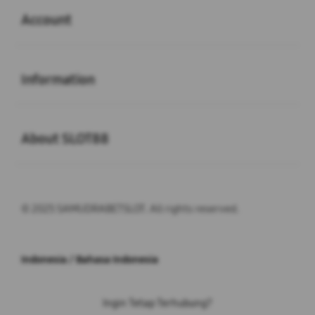
Account
Buka
Information
Buka
About SLOT88
© 2025 SAMUDRABETSLOT. All rights reserved.
Indonesia / Bahasa Indonesia
Ingin Tetap Terhubung?