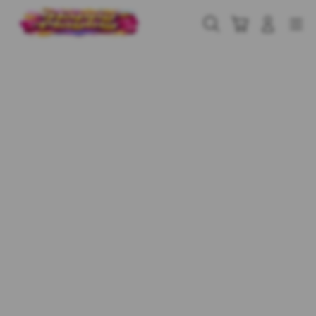
Skip
to
Cari
Troli
Login
Navigation
content