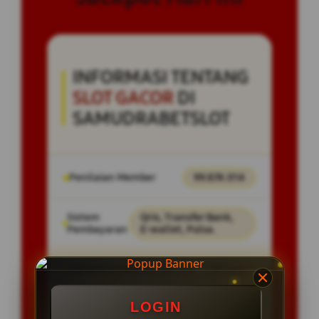
INFORMASI TENTANG
SLOT GACOR
DI
SAMUDRABETSLOT
Penilaian Member
99.874.014
Sistem
Qris, Transfer Bank,
Pembayaran
E-wallet, Pulsa.
Layanan Customer Service
24 Jam
LOGIN
Platform
User-Friendly