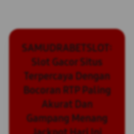
SAMUDRABETSLOT:
Slot Gacor Situs
Terpercaya Dengan
Bocoran RTP Paling
Akurat Dan
Gampang Menang
Jackpot Hari Ini