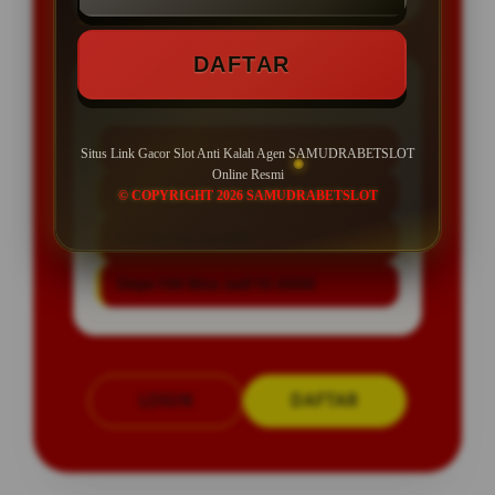
DAFTAR
SPESIAL OFFER!
BONUS NEW MEMBER UP TO 100%
Situs Link Gacor Slot Anti Kalah Agen SAMUDRABETSLOT
Online Resmi
Min Depo Rp. 10.000
© COPYRIGHT 2026 SAMUDRABETSLOT
Min WD Rp 50.000
Depo 10K Bisa Jadi 10.000K
LOGIN
DAFTAR