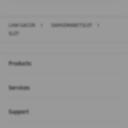
Layer Popup Close
LINK GACOR
>
SAMUDRABETSLOT
>
SLOT
Buka
Footer Navigation
Products
Buka
Services
Buka
Support
Buka