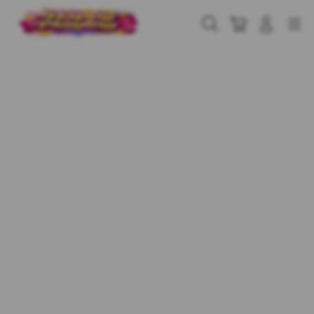
Skip
to
Cari
Troli
Login
Navigation
content