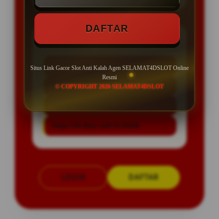
DAFTAR
SPESIAL OFFER!
BONUS NEW MEMBER UP TO 100%
Situs Link Gacor Slot Anti Kalah Agen SELAMAT4DSLOT Online
Resmi
Min Depo Rp. 10.000
© COPYRIGHT 2026 SELAMAT4DSLOT
Min WD Rp 50.000
Depo 10K Bisa Jadi 10.000K
LOGIN
DAFTAR