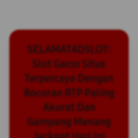
SELAMAT4DSLOT:
Slot Gacor Situs
Terpercaya Dengan
Bocoran RTP Paling
Akurat Dan
Gampang Menang
Jackpot Hari Ini