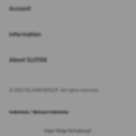
Account
Buka
Information
Buka
About SLOT88
© 2025 SELAMAT4DSLOT. All rights reserved.
Indonesia / Bahasa Indonesia
Ingin Tetap Terhubung?