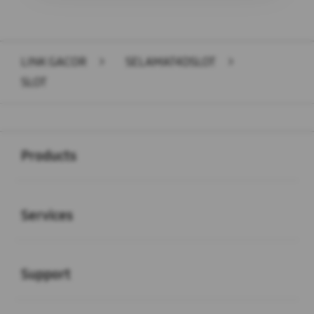
Layer Popup Close
LINK GACOR
>
SELAMAT4DSLOT
>
SLOT
Buka
Footer Navigation
Products
Buka
Services
Buka
Support
Buka