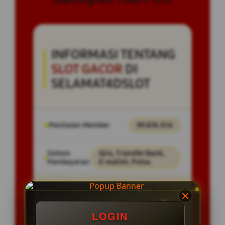
INFORMASI TENTANG
SLOT GACOR
DI
SELAMAT4DSLOT
Penilaian Member
99.874.014
Sistem
Qris, Transfer Bank,
Pembayaran
E-wallet, Pulsa.
Layanan Customer Service
24 Jam
LOGIN
Platform
User-Friendly