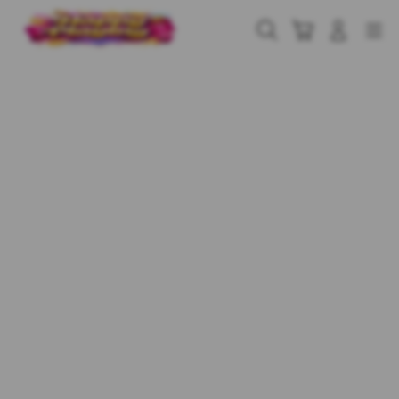
Skip
to
Cari
Troli
Login
Navigation
content