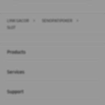
Layer Popup Close
LINK GACOR
>
SENOPATIPOKER
>
SLOT
Buka
Footer Navigation
Products
Buka
Services
Buka
Support
Buka