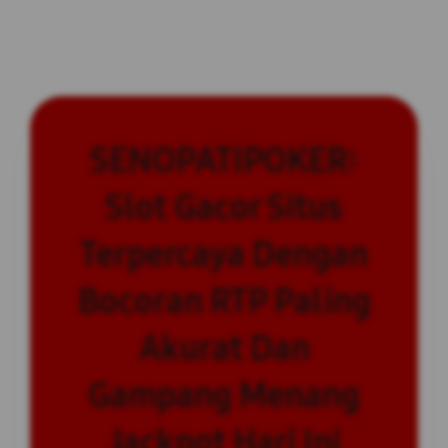
SENOPATIPOKER:
Slot Gacor Situs
Terpercaya Dengan
Bocoran RTP Paling
Akurat Dan
Gampang Menang
Jackpot Hari Ini