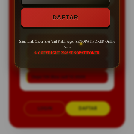
DAFTAR
SPESIAL OFFER!
BONUS NEW MEMBER UP TO 100%
Situs Link Gacor Slot Anti Kalah Agen SENOPATIPOKER Online
Resmi
Min Depo Rp. 10.000
© COPYRIGHT 2026 SENOPATIPOKER
Min WD Rp 50.000
Depo 10K Bisa Jadi 10.000K
LOGIN
DAFTAR