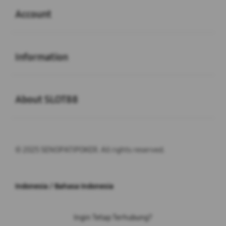
Account
Buka
Information
Buka
About SLOT88
© 2025 SENOPATIPOKER. All rights reserved.
Indonesia / Bahasa Indonesia
Ingin Tetap Terhubung?