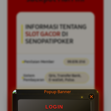
INFORMASI TENTANG
SLOT GACOR
DI
SENOPATIPOKER
Penilaian Member
99.874.014
Sistem
Qris, Transfer Bank,
Pembayaran
E-wallet, Pulsa.
Layanan Customer Service
24 Jam
LOGIN
Platform
User-Friendly