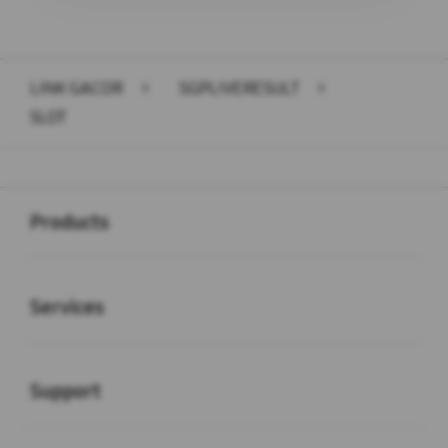
Layer Popup Close
LINK GACOR
>
SGPLIVERESULT
>
SLOT
Buka
Footer Navigation
Products
Buka
Services
Buka
Support
Buka