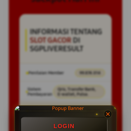
INFORMASI TENTANG
SLOT GACOR
DI
SGPLIVERESULT
Penilaian Member
99.874.014
Sistem
Qris, Transfer Bank,
Pembayaran
E-wallet, Pulsa.
Layanan Customer Service
24 Jam
LOGIN
Platform
User-Friendly