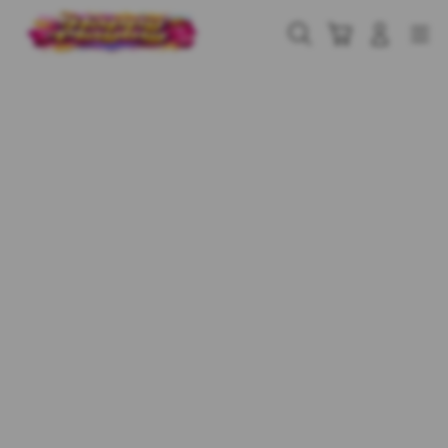
Skip
to
Cari
Troli
Login
Navigation
content