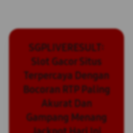
SGPLIVERESULT:
Slot Gacor Situs
Terpercaya Dengan
Bocoran RTP Paling
Akurat Dan
Gampang Menang
Jackpot Hari Ini