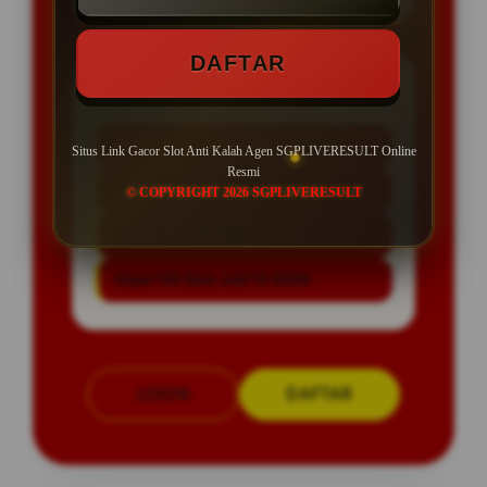
DAFTAR
SPESIAL OFFER!
BONUS NEW MEMBER UP TO 100%
Situs Link Gacor Slot Anti Kalah Agen SGPLIVERESULT Online
Resmi
Min Depo Rp. 10.000
© COPYRIGHT 2026 SGPLIVERESULT
Min WD Rp 50.000
Depo 10K Bisa Jadi 10.000K
LOGIN
DAFTAR