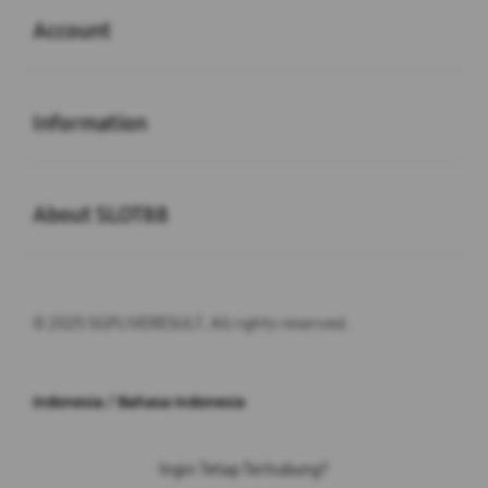
Account
Buka
Information
Buka
About SLOT88
© 2025 SGPLIVERESULT. All rights reserved.
Indonesia / Bahasa Indonesia
Ingin Tetap Terhubung?