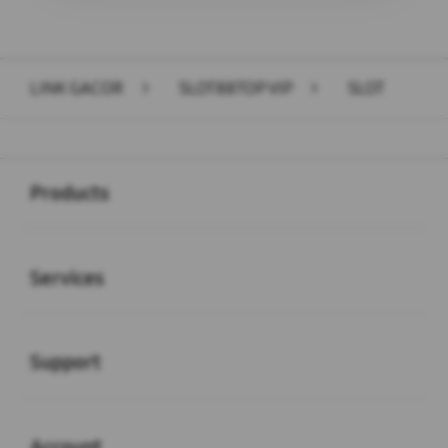
Layer Popup Close
LINK GACOR
>
SLOT88TOP VIP
>
SLOT
Buka
Footer Navigation
Products
Buka
Services
Buka
Support
Buka
Account