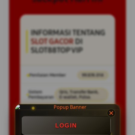
INFORMASI TENTANG
SLOT GACOR
DI
SLOT88TOP VIP
Penilaian Member
99.874.014
Sistem
Qris, Transfer Bank,
Pembayaran
E-wallet, Pulsa.
Layanan Customer Service
24 Jam
LOGIN
Platform
User-Friendly