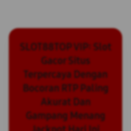
SLOT88TOP VIP: Slot
Gacor Situs
Terpercaya Dengan
Bocoran RTP Paling
Akurat Dan
Gampang Menang
Jackpot Hari Ini