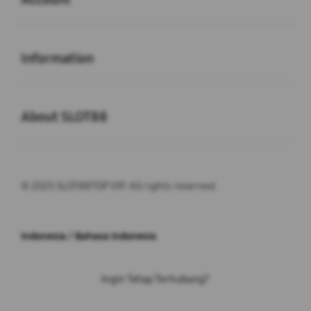
Buka
Information
Buka
About SLOT88
© 2025 SLOT88TOP VIP. All rights reserved.
Indonesia / Bahasa Indonesia
Ingin Tetap Terhubung?