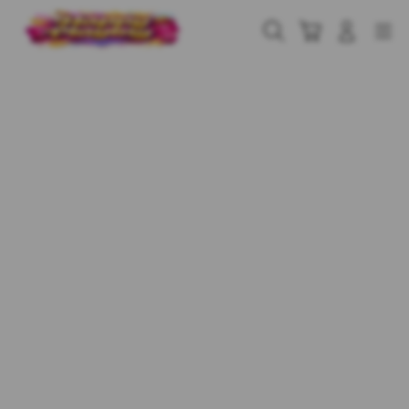
Skip
to
Cari
Troli
Login
Navigation
content