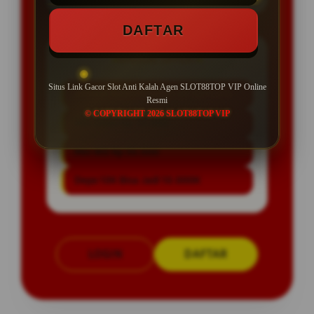
DAFTAR
SPESIAL OFFER!
Situs Link Gacor Slot Anti Kalah Agen SLOT88TOP VIP Online
BONUS NEW MEMBER UP TO 100%
Resmi
© COPYRIGHT 2026 SLOT88TOP VIP
Min Depo Rp. 10.000
Min WD Rp 50.000
Depo 10K Bisa Jadi 10.000K
LOGIN
DAFTAR