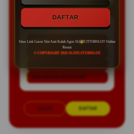
DAFTAR
SPESIAL OFFER!
BONUS NEW MEMBER UP TO 100%
Situs Link Gacor Slot Anti Kalah Agen SLOTCITY88SLOT Online
Resmi
Min Depo Rp. 10.000
© COPYRIGHT 2026 SLOTCITY88SLOT
Min WD Rp 50.000
Depo 10K Bisa Jadi 10.000K
LOGIN
DAFTAR