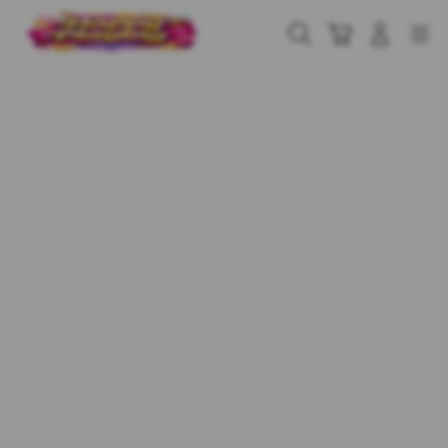
Skip
to
Cari
Troli
Login
Navigation
content