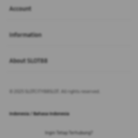
Account
Buka
Information
Buka
About SLOT88
© 2025 SLOTCITY88SLOT. All rights reserved.
Indonesia / Bahasa Indonesia
Ingin Tetap Terhubung?