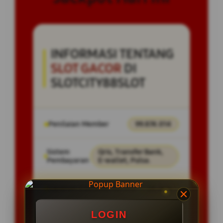
INFORMASI TENTANG
SLOT GACOR
DI
SLOTCITY88SLOT
Penilaian Member
99.874.014
Sistem
Qris, Transfer Bank,
Pembayaran
E-wallet, Pulsa.
Layanan Customer Service
24 Jam
LOGIN
Platform
User-Friendly