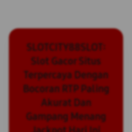
SLOTCITY88SLOT:
Slot Gacor Situs
Terpercaya Dengan
Bocoran RTP Paling
Akurat Dan
Gampang Menang
Jackpot Hari Ini