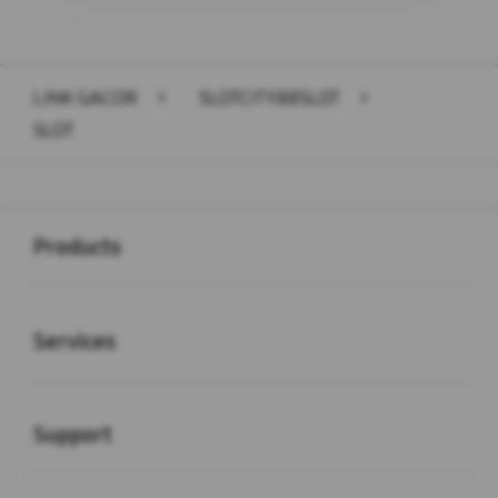
Layer Popup Close
LINK GACOR
>
SLOTCITY88SLOT
>
SLOT
Buka
Footer Navigation
Products
Buka
Services
Buka
Support
Buka