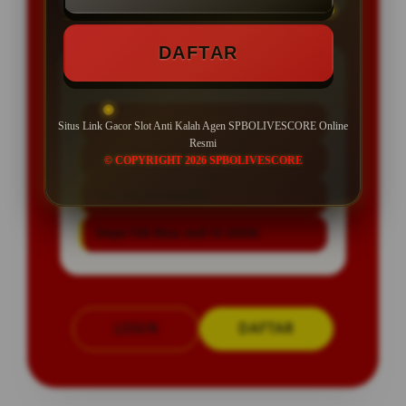
DAFTAR
SPESIAL OFFER!
BONUS NEW MEMBER UP TO 100%
Situs Link Gacor Slot Anti Kalah Agen SPBOLIVESCORE Online
Resmi
Min Depo Rp. 10.000
© COPYRIGHT 2026 SPBOLIVESCORE
Min WD Rp 50.000
Depo 10K Bisa Jadi 10.000K
LOGIN
DAFTAR