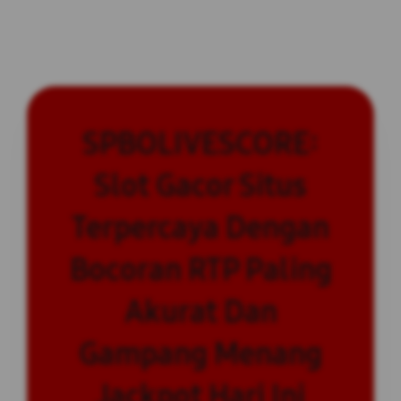
SPBOLIVESCORE:
Slot Gacor Situs
Terpercaya Dengan
Bocoran RTP Paling
Akurat Dan
Gampang Menang
Jackpot Hari Ini