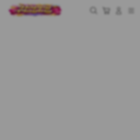
Skip
to
Cari
Troli
Login
Navigation
content