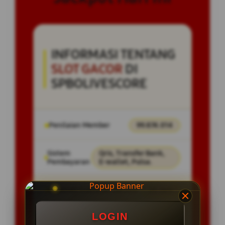
INFORMASI TENTANG
SLOT GACOR
DI
SPBOLIVESCORE
Penilaian Member
99.874.014
Sistem
Qris, Transfer Bank,
Pembayaran
E-wallet, Pulsa.
Layanan Customer Service
24 Jam
LOGIN
Platform
User-Friendly