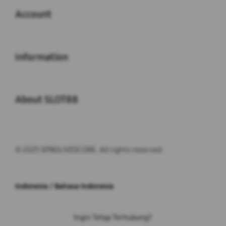
Account
Buka
Information
Buka
About SLOT88
© 2025 SPBOLIVESCORE. All rights reserved.
Indonesia / Bahasa Indonesia
Ingin Tetap Terhubung?