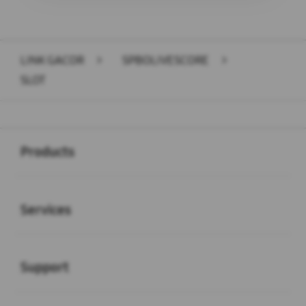
Layer Popup Close
LINK GACOR
>
SPBOLIVESCORE
>
SLOT
Buka
Footer Navigation
Products
Buka
Services
Buka
Support
Buka