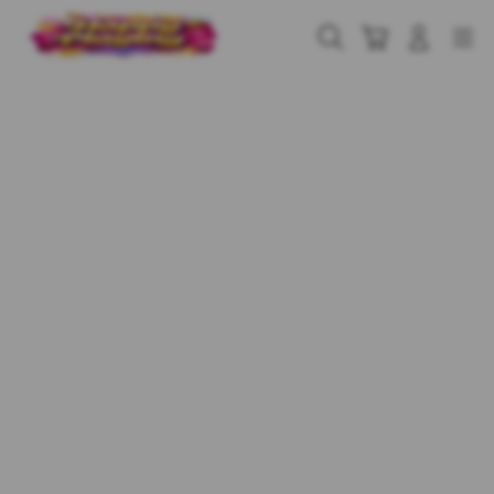
Skip
to
Cari
Troli
Login
Navigation
content