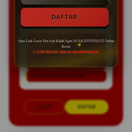
DAFTAR
SPESIAL OFFER!
BONUS NEW MEMBER UP TO 100%
Situs Link Gacor Slot Anti Kalah Agen SUAKATOTOSLOT Online
Resmi
Min Depo Rp. 10.000
© COPYRIGHT 2026 SUAKATOTOSLOT
Min WD Rp 50.000
Depo 10K Bisa Jadi 10.000K
LOGIN
DAFTAR