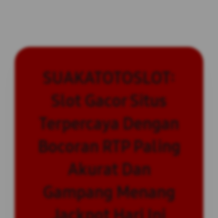
SUAKATOTOSLOT:
Slot Gacor Situs
Terpercaya Dengan
Bocoran RTP Paling
Akurat Dan
Gampang Menang
Jackpot Hari Ini