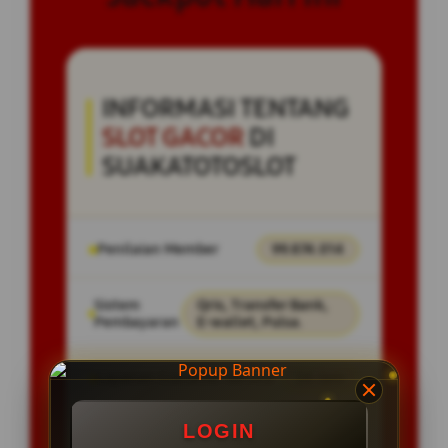
INFORMASI TENTANG
SLOT GACOR
DI
SUAKATOTOSLOT
Penilaian Member
99.874.014
Sistem
Qris, Transfer Bank,
Pembayaran
E-wallet, Pulsa.
Layanan Customer Service
24 Jam
LOGIN
Platform
User-Friendly