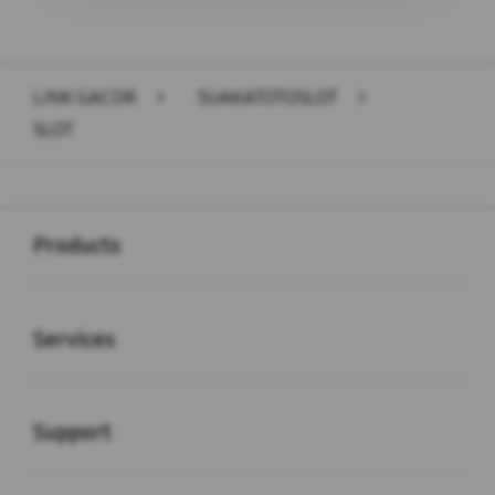
Layer Popup Close
LINK GACOR
>
SUAKATOTOSLOT
>
SLOT
Buka
Footer Navigation
Products
Buka
Services
Buka
Support
Buka