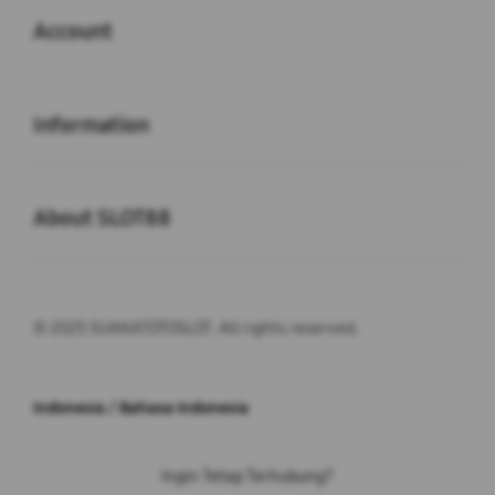
Account
Buka
Information
Buka
About SLOT88
© 2025 SUAKATOTOSLOT. All rights reserved.
Indonesia / Bahasa Indonesia
Ingin Tetap Terhubung?