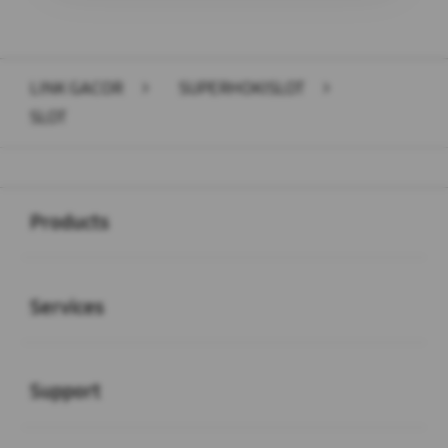
Layer Popup Close
LINK GACOR
>
SUPERHOKISLOT
>
SLOT
Buka
Footer Navigation
Products
Buka
Services
Buka
Support
Buka