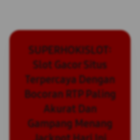
SUPERHOKISLOT:
Slot Gacor Situs
Terpercaya Dengan
Bocoran RTP Paling
Akurat Dan
Gampang Menang
Jackpot Hari Ini