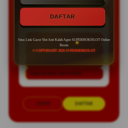
DAFTAR
SPESIAL OFFER!
BONUS NEW MEMBER UP TO 100%
Situs Link Gacor Slot Anti Kalah Agen SUPERHOKISLOT Online
Resmi
Min Depo Rp. 10.000
© COPYRIGHT 2026 SUPERHOKISLOT
Min WD Rp 50.000
Depo 10K Bisa Jadi 10.000K
LOGIN
DAFTAR