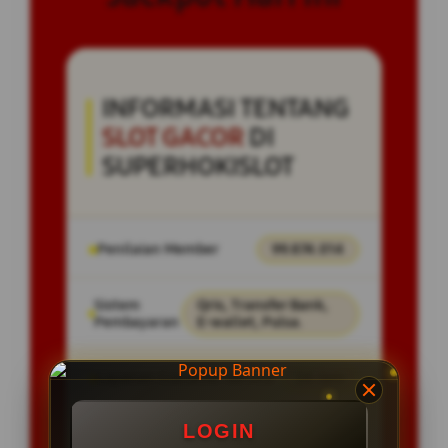
INFORMASI TENTANG
SLOT GACOR
DI
SUPERHOKISLOT
Penilaian Member
99.874.014
Sistem
Qris, Transfer Bank,
Pembayaran
E-wallet, Pulsa.
Layanan Customer Service
24 Jam
LOGIN
Platform
User-Friendly