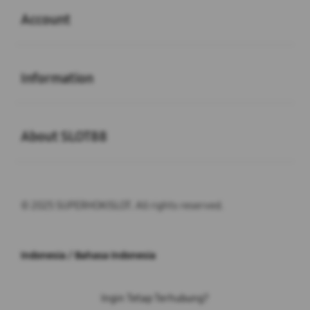
Account
Buka
Information
Buka
About SLOT88
© 2025 SUPERHOKISLOT. All rights reserved.
Indonesia / Bahasa Indonesia
Ingin Tetap Terhubung?