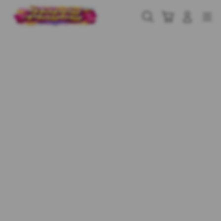
Skip
to
Cari
Troli
Login
Navigation
content