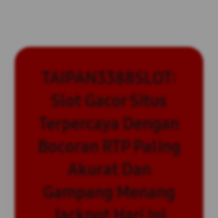
TAIPAN3388SLOT:
Slot Gacor Situs
Terpercaya Dengan
Bocoran RTP Paling
Akurat Dan
Gampang Menang
Jackpot Hari Ini