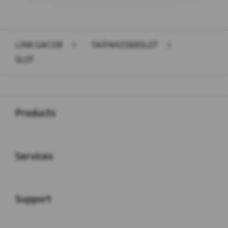
Layer Popup Close
LINK GACOR
>
TAIPAN3388SLOT
>
SLOT
Buka
Footer Navigation
Products
Buka
Services
Buka
Support
Buka