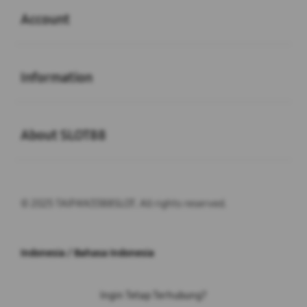
Account
Buka
Information
Buka
About SLOT88
© 2025 TAIPAN3388SLOT. All rights reserved.
Indonesia / Bahasa Indonesia
Ingin Tetap Terhubung?