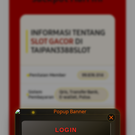
INFORMASI TENTANG
SLOT GACOR
DI
TAIPAN3388SLOT
Penilaian Member
99.874.014
Sistem
Qris, Transfer Bank,
Pembayaran
E-wallet, Pulsa.
Layanan Customer Service
24 Jam
LOGIN
Platform
User-Friendly