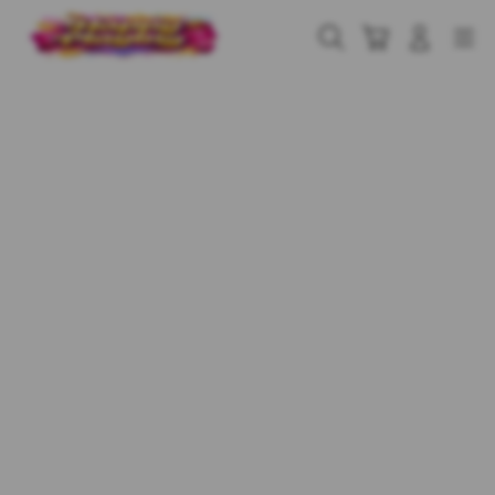
Skip
to
Cari
Troli
Login
Navigation
content