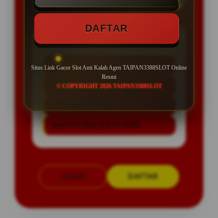
DAFTAR
SPESIAL OFFER!
BONUS NEW MEMBER UP TO 100%
Situs Link Gacor Slot Anti Kalah Agen TAIPAN3388SLOT Online
Resmi
Min Depo Rp. 10.000
© COPYRIGHT 2026 TAIPAN3388SLOT
Min WD Rp 50.000
Depo 10K Bisa Jadi 10.000K
LOGIN
DAFTAR