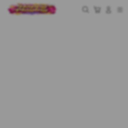
Skip
to
Cari
Troli
Login
Navigation
content