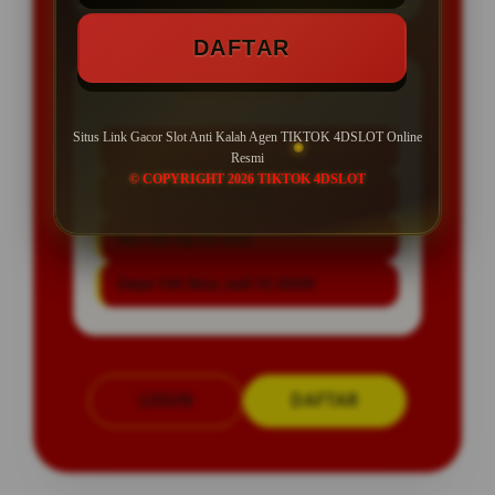
DAFTAR
SPESIAL OFFER!
Situs Link Gacor Slot Anti Kalah Agen TIKTOK 4DSLOT Online
BONUS NEW MEMBER UP TO 100%
Resmi
© COPYRIGHT 2026 TIKTOK 4DSLOT
Min Depo Rp. 10.000
Min WD Rp 50.000
Depo 10K Bisa Jadi 10.000K
LOGIN
DAFTAR