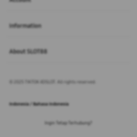
Buka
Information
Buka
About SLOT88
© 2025 TIKTOK 4DSLOT. All rights reserved.
Indonesia / Bahasa Indonesia
Ingin Tetap Terhubung?