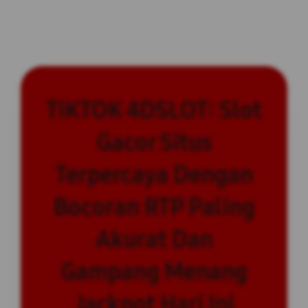
TIKTOK 4DSLOT: Slot
Gacor Situs
Terpercaya Dengan
Bocoran RTP Paling
Akurat Dan
Gampang Menang
Jackpot Hari Ini