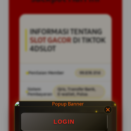
INFORMASI TENTANG
SLOT GACOR
DI TIKTOK
4DSLOT
Penilaian Member
99.874.014
Sistem
Qris, Transfer Bank,
Pembayaran
E-wallet, Pulsa.
Layanan Customer Service
24 Jam
LOGIN
Platform
User-Friendly