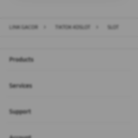
Layer Popup Close
LINK GACOR
>
TIKTOK 4DSLOT
>
SLOT
Buka
Footer Navigation
Products
Buka
Services
Buka
Support
Buka
Account