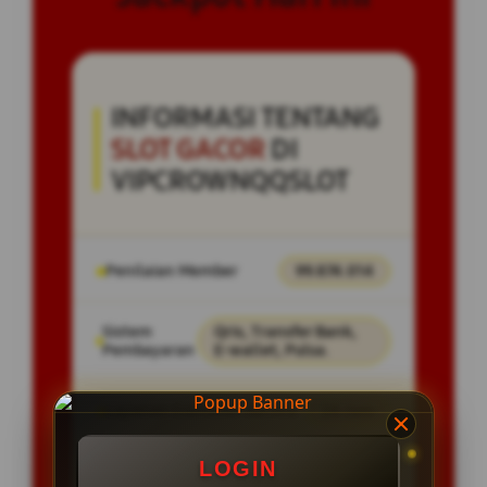
INFORMASI TENTANG
SLOT GACOR
DI
VIPCROWNQQSLOT
Penilaian Member
99.874.014
Sistem
Qris, Transfer Bank,
Pembayaran
E-wallet, Pulsa.
Layanan Customer Service
24 Jam
LOGIN
Platform
User-Friendly