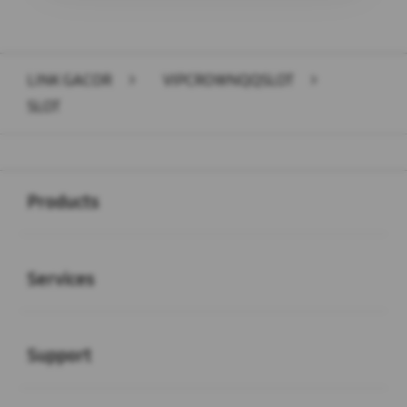
Layer Popup Close
LINK GACOR
>
VIPCROWNQQSLOT
>
SLOT
Buka
Footer Navigation
Products
Buka
Services
Buka
Support
Buka