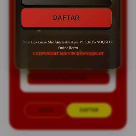
DAFTAR
SPESIAL OFFER!
BONUS NEW MEMBER UP TO 100%
Situs Link Gacor Slot Anti Kalah Agen VIPCROWNQQSLOT
Online Resmi
Min Depo Rp. 10.000
© COPYRIGHT 2026 VIPCROWNQQSLOT
Min WD Rp 50.000
Depo 10K Bisa Jadi 10.000K
LOGIN
DAFTAR