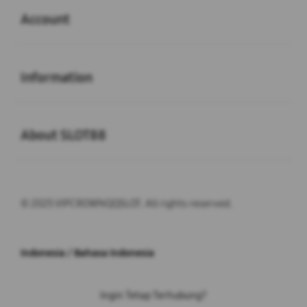
Account
Buka
Information
Buka
About SLOT88
© 2025 VIPCROWNQQSLOT. All rights reserved.
Indonesia / Bahasa Indonesia
Ingin Tetap Terhubung?