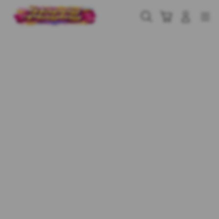
Skip
to
Cari
Troli
Login
Navigation
content