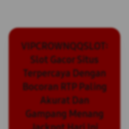
VIPCROWNQQSLOT:
Slot Gacor Situs
Terpercaya Dengan
Bocoran RTP Paling
Akurat Dan
Gampang Menang
Jackpot Hari Ini